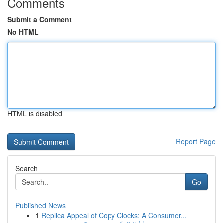
Comments
Submit a Comment
No HTML
HTML is disabled
Report Page
Search
Go
Published News
1
Replica Appeal of Copy Clocks: A Consumer...