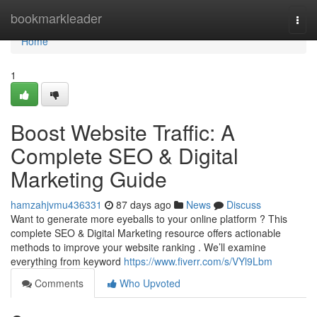
Home
bookmarkleader
Togg
navi
Home
1
Boost Website Traffic: A
Complete SEO & Digital
Marketing Guide
hamzahjvmu436331
87 days ago
News
Discuss
Want to generate more eyeballs to your online platform ? This
complete SEO & Digital Marketing resource offers actionable
methods to improve your website ranking . We’ll examine
everything from keyword
https://www.fiverr.com/s/VYl9Lbm
Comments
Who Upvoted