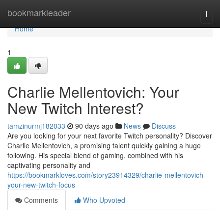
Home
bookmarkleader
Togg
navi
Home
1
Charlie Mellentovich: Your
New Twitch Interest?
tamzinurmj182033
90 days ago
News
Discuss
Are you looking for your next favorite Twitch personality? Discover
Charlie Mellentovich, a promising talent quickly gaining a huge
following. His special blend of gaming, combined with his
captivating personality and
https://bookmarkloves.com/story23914329/charlie-mellentovich-
your-new-twitch-focus
Comments
Who Upvoted