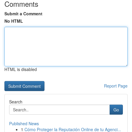
Comments
Submit a Comment
No HTML
HTML is disabled
Report Page
Search
Go
Published News
1
Cómo Proteger la Reputación Online de tu Agenci...