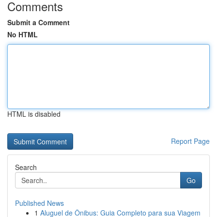
Comments
Submit a Comment
No HTML
HTML is disabled
Report Page
Search
Go
Published News
1
Aluguel de Ônibus: Guia Completo para sua Viagem