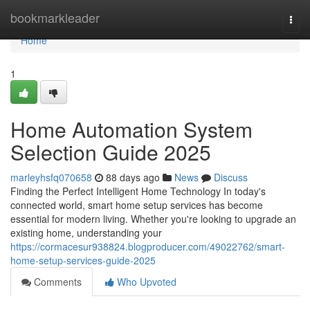
Home
bookmarkleader
Togg
navi
Home
1
Home Automation System
Selection Guide 2025
marleyhsfq070658
88 days ago
News
Discuss
Finding the Perfect Intelligent Home Technology In today's
connected world, smart home setup services has become
essential for modern living. Whether you're looking to upgrade an
existing home, understanding your
https://cormacesur938824.blogproducer.com/49022762/smart-
home-setup-services-guide-2025
Comments
Who Upvoted