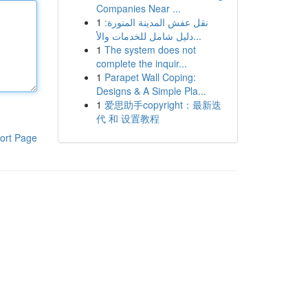
Companies Near ...
1
نقل عفش المدينة المنورة:
دليل شامل للخدمات والأ...
1
The system does not
complete the inquir...
1
Parapet Wall Coping:
Designs & A Simple Pla...
1
爱思助手copyright：最新迭
代 和 设置教程
ort Page