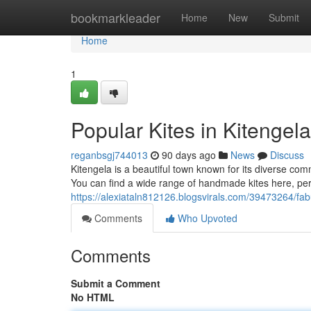
Home
bookmarkleader
Home
New
Submit
Home
1
Popular Kites in Kitengel
reganbsgj744013
90 days ago
News
Discuss
Kitengela is a beautiful town known for its diverse com
You can find a wide range of handmade kites here, perfe
https://alexiataln812126.blogsvirals.com/39473264/fabu
Comments
Who Upvoted
Comments
Submit a Comment
No HTML