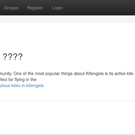
Groups
Register
Login
a ????
munity. One of the most popular things about Kitengela is its active kite
ct for flying in the
lous-kites-in-kitengela