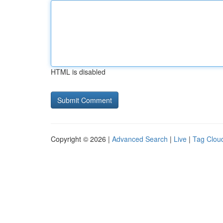
HTML is disabled
Copyright © 2026 |
Advanced Search
|
Live
|
Tag Clou