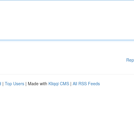
Rep
d
|
Top Users
| Made with
Kliqqi CMS
|
All RSS Feeds