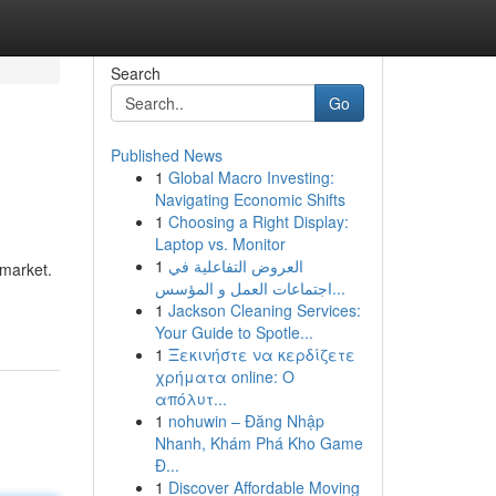
Search
Go
Published News
1
Global Macro Investing:
Navigating Economic Shifts
1
Choosing a Right Display:
Laptop vs. Monitor
1
العروض التفاعلية في
 market.
اجتماعات العمل و المؤسس...
1
Jackson Cleaning Services:
Your Guide to Spotle...
1
Ξεκινήστε να κερδίζετε
χρήματα online: Ο
απόλυτ...
1
nohuwin – Đăng Nhập
Nhanh, Khám Phá Kho Game
Đ...
1
Discover Affordable Moving