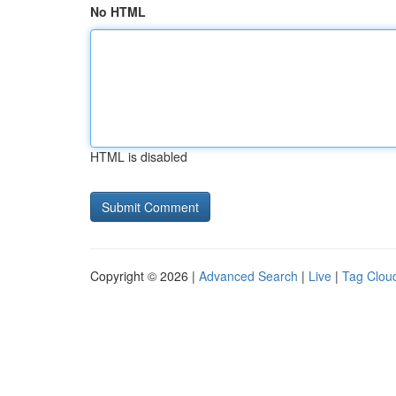
No HTML
HTML is disabled
Copyright © 2026 |
Advanced Search
|
Live
|
Tag Clou