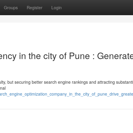
Groups
Register
Login
ency in the city of Pune : Generat
ty, but securing better search engine rankings and attracting substantia
onal
search_engine_optimization_company_in_the_city_of_pune_drive_greate