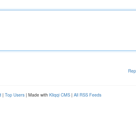
Rep
d
|
Top Users
| Made with
Kliqqi CMS
|
All RSS Feeds