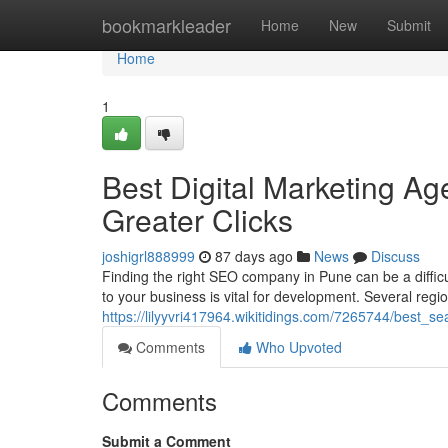
Home
bookmarkleader
Home
New
Submit
Home
1
Best Digital Marketing Ag
Greater Clicks
joshigrl888999
87 days ago
News
Discuss
Finding the right SEO company in Pune can be a difficul
to your business is vital for development. Several regi
https://lilyyvri417964.wikitidings.com/7265744/best_
Comments
Who Upvoted
Comments
Submit a Comment