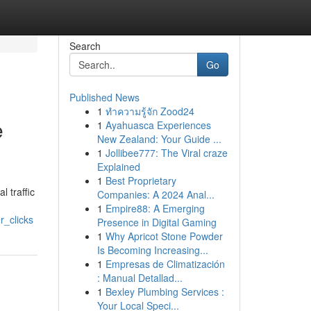
Search
Go
Published News
1
ทำความรู้จัก Zood24
e
1
Ayahuasca Experiences
New Zealand: Your Guide ...
1
Jollibee777: The Viral craze
Explained
1
Best Proprietary
l traffic
Companies: A 2024 Anal...
1
Empire88: A Emerging
r_clicks
Presence in Digital Gaming
1
Why Apricot Stone Powder
Is Becoming Increasing...
1
Empresas de Climatización
: Manual Detallad...
1
Bexley Plumbing Services :
Your Local Speci...