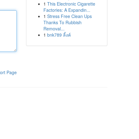
1
This Electronic Cigarette
Factories: A Expandin...
1
Stress Free Clean Ups
Thanks To Rubbish
Removal...
1
bnk789 ลิ้งค์
ort Page