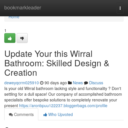
Home
bookmarkleader
Togg
navi
Home
1
Update Your this Wirral
Bathroom: Skilled Design &
Creation
deweyqcrm025910
90 days ago
News
Discuss
Is your old Wirral bathroom lacking style and functionality ? Don't
settling for a dull space! Our company of accomplished bathroom
specialists offer bespoke solutions to completely renovate your
present
https://aronbpuu122237.bloggerbags.com/profile
Comments
Who Upvoted