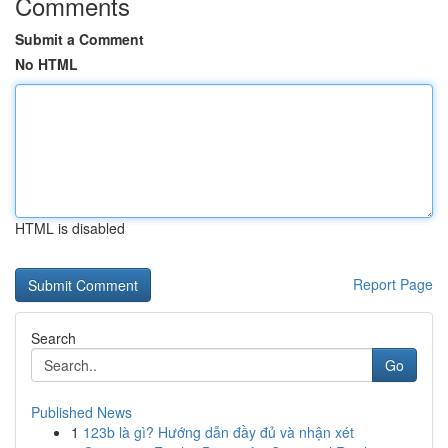
Comments
Submit a Comment
No HTML
HTML is disabled
Report Page
Search
Go
Published News
1
123b là gì? Hướng dẫn đầy đủ và nhận xét