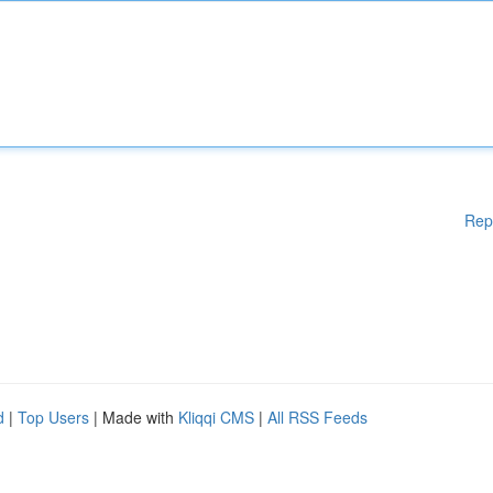
Rep
d
|
Top Users
| Made with
Kliqqi CMS
|
All RSS Feeds