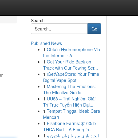
Search
Go
Published News
1
Obtain Hydromorphone Via
the Internet : A ...
1
Got Your Ride Back on
Track with Our Towing Ser...
1
iGetVapeStore: Your Prime
ur
Digital Vape Spot
-
1
Mastering The Emotions:
The Effective Guide
1
UU88 – Trải Nghiệm Giải
Trí Trực Tuyến Hiện Đại...
1
Tempat Tinggal Ideal: Cara
Mencari
1
Fishbone Farms: $100/lb
THCA Bud – A Emergin...
1
ایجاد بازی مار با زبان پایتون و