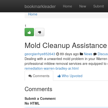
Home
bookmarkleader
Home
New
Submit
Home
1
Mold Cleanup Assistance 
georgianhye852643
89 days ago
News
Discus
Dealing with a unwanted mold problem in your Warren 
professional mildew removal services are equipped to
remediation-warren-bradley-ar.html
Comments
Who Upvoted
Comments
Submit a Comment
No HTML