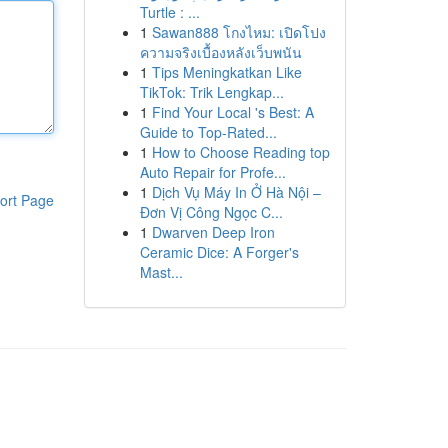
Turtle : ...
1
Sawan888 โกงไหม: เปิดโปง
ความจริงเบื้องหลังเว็บพนัน
1
Tips Meningkatkan Like
TikTok: Trik Lengkap...
1
Find Your Local 's Best: A
Guide to Top-Rated...
1
How to Choose Reading top
Auto Repair for Profe...
1
Dịch Vụ Máy In Ở Hà Nội –
ort Page
Đơn Vị Công Ngọc C...
1
Dwarven Deep Iron
Ceramic Dice: A Forger's
Mast...