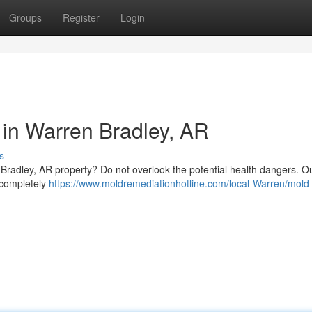
Groups
Register
Login
in Warren Bradley, AR
s
Bradley, AR property? Do not overlook the potential health dangers. O
 completely
https://www.moldremediationhotline.com/local-Warren/mold