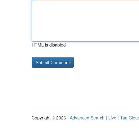
HTML is disabled
Copyright © 2026 |
Advanced Search
|
Live
|
Tag Clou