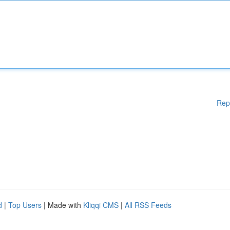
Rep
d
|
Top Users
| Made with
Kliqqi CMS
|
All RSS Feeds