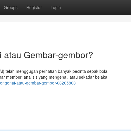
Groups
Register
Login
ai atau Gembar-gembor?
I) telah menggugah perhatian banyak pecinta sepak bola.
nar memberi analisis yang mengenai, atau sekadar belaka
i-mengenai-atau-gembar-gembor-66265863