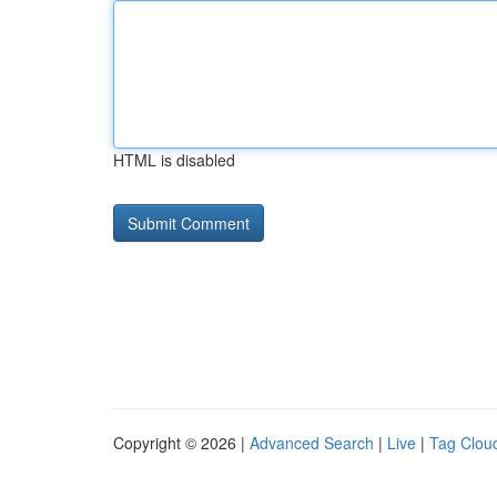
HTML is disabled
Copyright © 2026 |
Advanced Search
|
Live
|
Tag Clou