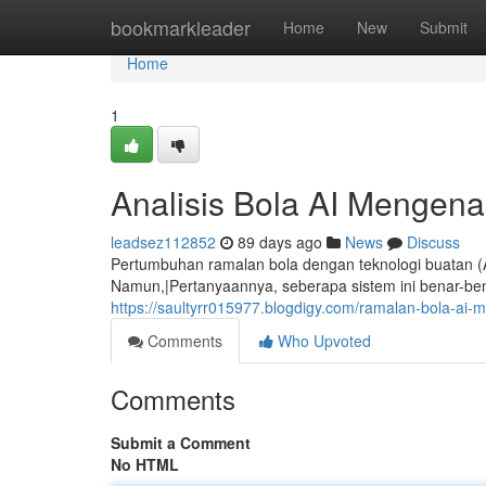
Home
bookmarkleader
Home
New
Submit
Home
1
Analisis Bola AI Mengen
leadsez112852
89 days ago
News
Discuss
Pertumbuhan ramalan bola dengan teknologi buatan (A
Namun,|Pertanyaannya, seberapa sistem ini benar-be
https://saultyrr015977.blogdigy.com/ramalan-bola-a
Comments
Who Upvoted
Comments
Submit a Comment
No HTML