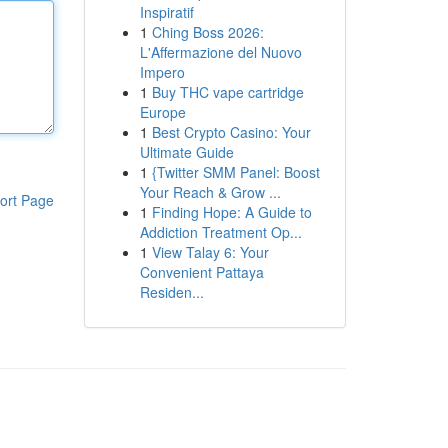
Inspiratif
1
Ching Boss 2026:
L'Affermazione del Nuovo
Impero
1
Buy THC vape cartridge
Europe
1
Best Crypto Casino: Your
Ultimate Guide
1
{Twitter SMM Panel: Boost
Your Reach & Grow ...
ort Page
1
Finding Hope: A Guide to
Addiction Treatment Op...
1
View Talay 6: Your
Convenient Pattaya
Residen...