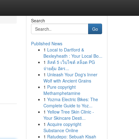
Search
Go
Published News
1
Local to Dartford &
Bexleyheath : Your Local Bo...
1
ลิสต์ 5 เว็บไซต์ สล็อต PG
จ่ายคุ้ม อัตร...
1
Unleash Your Dog's Inner
Wolf with Ancient Grains
1
Pure copyright
Methamphetamine
1
Yozma Electric Bikes: The
Complete Guide to Yoz...
1
Yellow Tree Skin Clinic -
Your Skincare Desti...
1
Acquire copyright
Substance Online
1
Ratudepo: Sebuah Kisah