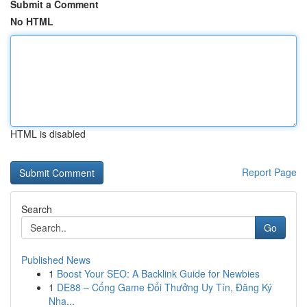
Submit a Comment
No HTML
HTML is disabled
Report Page
Search
Go
Published News
1
Boost Your SEO: A Backlink Guide for Newbies
1
DE88 – Cổng Game Đổi Thưởng Uy Tín, Đăng Ký
Nha...