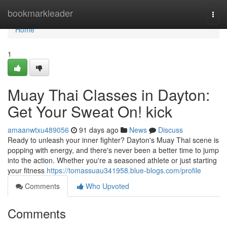
Home
bookmarkleader
Togg
navi
Home
1
Muay Thai Classes in Dayton:
Get Your Sweat On! kick
amaanwtxu489056
91 days ago
News
Discuss
Ready to unleash your inner fighter? Dayton's Muay Thai scene is
popping with energy, and there's never been a better time to jump
into the action. Whether you're a seasoned athlete or just starting
your fitness
https://tomassuau341958.blue-blogs.com/profile
Comments
Who Upvoted
Comments