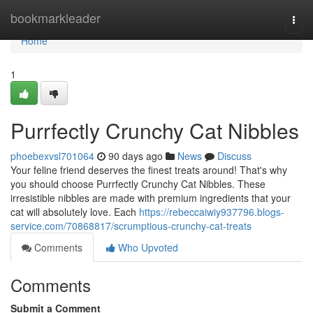
Home
bookmarkleader
Togg
navi
Home
1
Purrfectly Crunchy Cat Nibbles
phoebexvsl701064
90 days ago
News
Discuss
Your feline friend deserves the finest treats around! That's why
you should choose Purrfectly Crunchy Cat Nibbles. These
irresistible nibbles are made with premium ingredients that your
cat will absolutely love. Each
https://rebeccaiwiy937796.blogs-
service.com/70868817/scrumptious-crunchy-cat-treats
Comments
Who Upvoted
Comments
Submit a Comment