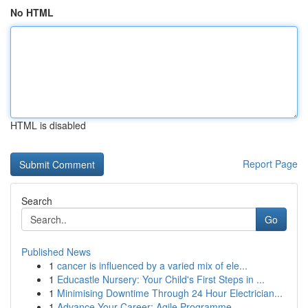
No HTML
HTML is disabled
Report Page
Search
Go
Published News
1
cancer is influenced by a varied mix of ele...
1
Educastle Nursery: Your Child's First Steps in ...
1
Minimising Downtime Through 24 Hour Electrician...
1
Advance Your Career: Agile Programme