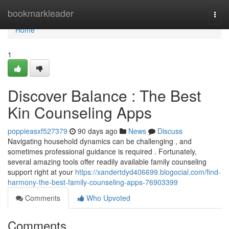
Home
bookmarkleader
Togg
navi
Home
1
Discover Balance : The Best
Kin Counseling Apps
poppieasxf527379
90 days ago
News
Discuss
Navigating household dynamics can be challenging , and
sometimes professional guidance is required . Fortunately,
several amazing tools offer readily available family counseling
support right at your
https://xandertdyd406699.blogocial.com/find-
harmony-the-best-family-counseling-apps-76903399
Comments
Who Upvoted
Comments