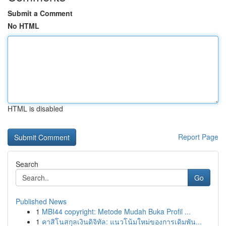
Submit a Comment
No HTML
HTML is disabled
Report Page
Search
Go
Published News
1
MBI44 copyright: Metode Mudah Buka Profil ...
1
คาสิโนสกุลเงินดิจิทัล: แนวโน้มใหม่ของการเดิมพัน...