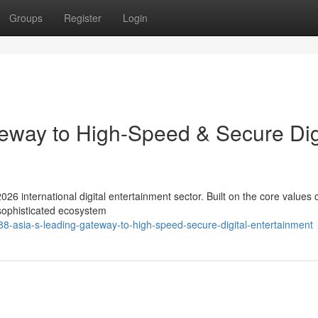
Groups
Register
Login
eway to High-Speed & Secure Dig
026 international digital entertainment sector. Built on the core values 
 sophisticated ecosystem
8-asia-s-leading-gateway-to-high-speed-secure-digital-entertainment