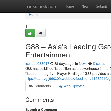
Home
bookmarkleader
Home
New
Submit
Home
1
G88 – Asia’s Leading Gat
Entertainment
luchddc083017
88 days ago
News
Discuss
G88 has solidified its position as a powerhouse in the 2
"Speed – Integrity – Player Privilege," G88 provides a
https://kiaraygtj960302.webbuzzfeed.com/41582940/g8
Comments
Who Upvoted
Comments
Submit a Comment