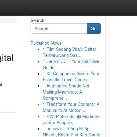
Search
Go
Published News
1
Film Sedang Viral : Daftar
ital
Terbaru yang Saa...
1
Jerry's CC – Your Definitive
Guide
1
KL Companion Guide: Your
Essential Travel Compa...
of
1
Automated Shade Net
Making Machines: A
Comprehe...
1
Transform Your Content : A
Manual to AI Motion ...
1
PVC Plafon Soluții Moderne
pentru Acoperiș
1
nohuwin – Đăng Nhập
Nhanh, Khám Phá Kho Game