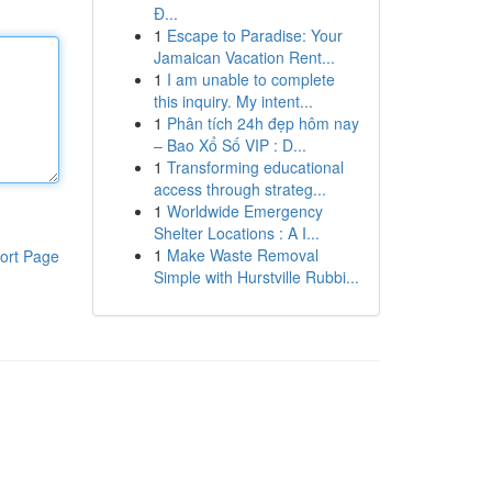
Đ...
1
Escape to Paradise: Your
Jamaican Vacation Rent...
1
I am unable to complete
this inquiry. My intent...
1
Phân tích 24h đẹp hôm nay
– Bao Xổ Số VIP : D...
1
Transforming educational
access through strateg...
1
Worldwide Emergency
Shelter Locations : A I...
1
Make Waste Removal
ort Page
Simple with Hurstville Rubbi...