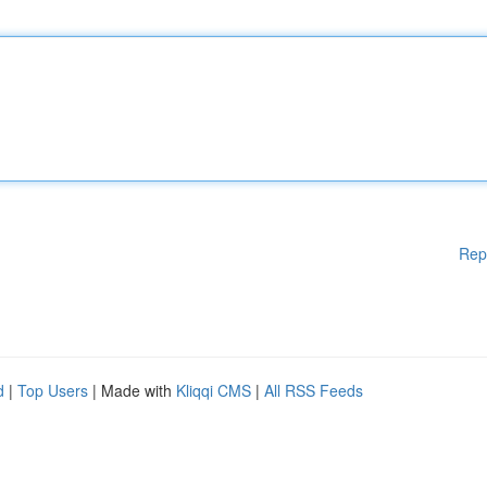
Rep
d
|
Top Users
| Made with
Kliqqi CMS
|
All RSS Feeds