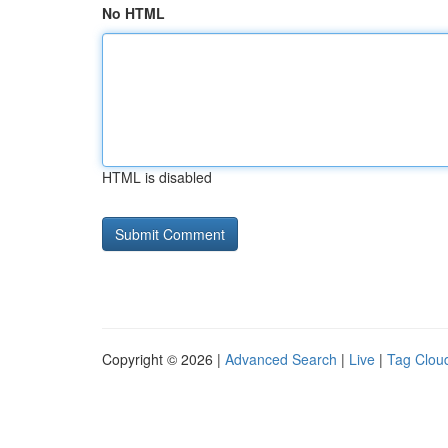
No HTML
HTML is disabled
Copyright © 2026 |
Advanced Search
|
Live
|
Tag Clou