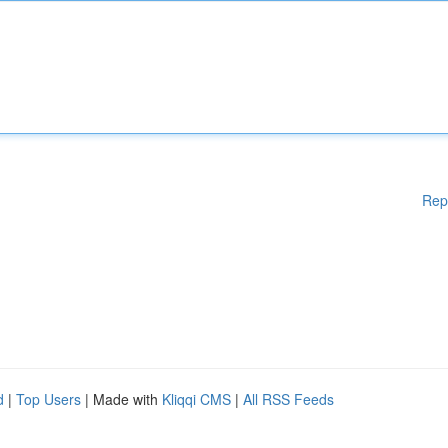
Rep
d
|
Top Users
| Made with
Kliqqi CMS
|
All RSS Feeds