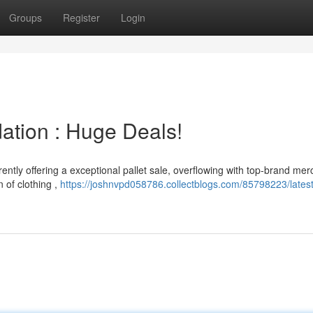
Groups
Register
Login
dation : Huge Deals!
rently offering a exceptional pallet sale, overflowing with top-brand me
 of clothing ,
https://joshnvpd058786.collectblogs.com/85798223/lates