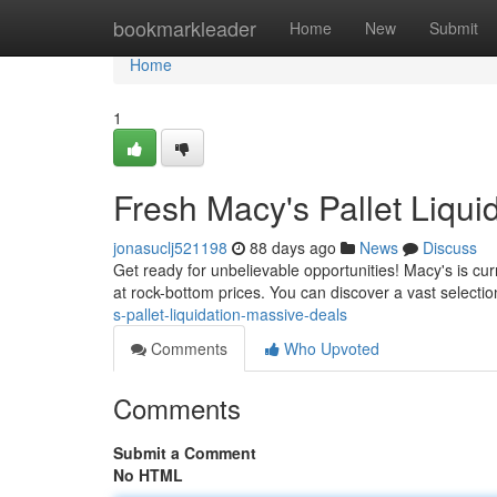
Home
bookmarkleader
Home
New
Submit
Home
1
Fresh Macy's Pallet Liqui
jonasuclj521198
88 days ago
News
Discuss
Get ready for unbelievable opportunities! Macy's is cur
at rock-bottom prices. You can discover a vast selection
s-pallet-liquidation-massive-deals
Comments
Who Upvoted
Comments
Submit a Comment
No HTML