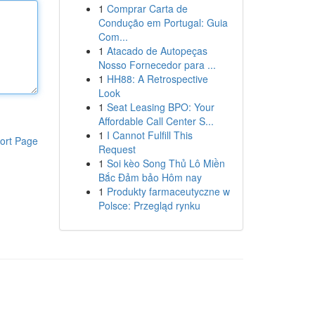
1
Comprar Carta de
Condução em Portugal: Guia
Com...
1
Atacado de Autopeças
Nosso Fornecedor para ...
1
HH88: A Retrospective
Look
1
Seat Leasing BPO: Your
Affordable Call Center S...
1
I Cannot Fulfill This
ort Page
Request
1
Soi kèo Song Thủ Lô Miền
Bắc Đảm bảo Hôm nay
1
Produkty farmaceutyczne w
Polsce: Przegląd rynku