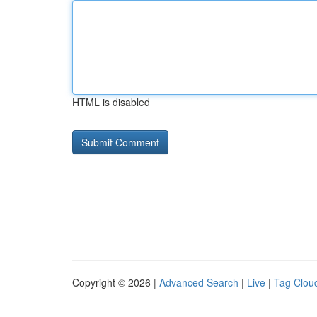
HTML is disabled
Copyright © 2026 |
Advanced Search
|
Live
|
Tag Clou