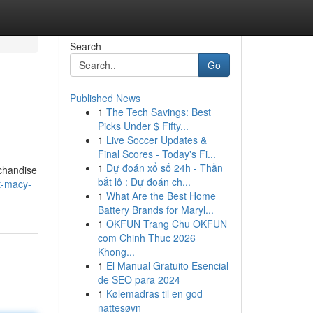
Search
Go
Published News
1
The Tech Savings: Best
Picks Under $ Fifty...
1
Live Soccer Updates &
Final Scores - Today's Fi...
1
Dự đoán xổ số 24h - Thần
rchandise
bắt lô : Dự đoán ch...
t-macy-
1
What Are the Best Home
Battery Brands for Maryl...
1
OKFUN Trang Chu OKFUN
com Chinh Thuc 2026
Khong...
1
El Manual Gratuito Esencial
de SEO para 2024
1
Kølemadras til en god
nattesøvn