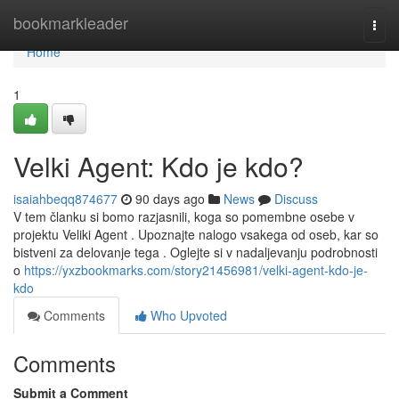
Home
bookmarkleader
Togg
navi
Home
1
Velki Agent: Kdo je kdo?
isaiahbeqq874677
90 days ago
News
Discuss
V tem članku si bomo razjasnili, koga so pomembne osebe v
projektu Veliki Agent . Upoznajte nalogo vsakega od oseb, kar so
bistveni za delovanje tega . Oglejte si v nadaljevanju podrobnosti
o
https://yxzbookmarks.com/story21456981/velki-agent-kdo-je-
kdo
Comments
Who Upvoted
Comments
Submit a Comment