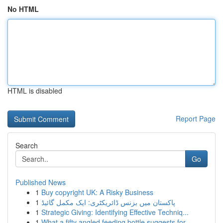
No HTML
HTML is disabled
Report Page
Search
Go
Published News
1
Buy copyright UK: A Risky Business
1
پاکستان میں بزنس ڈائریکٹری: ایک مکمل گائیڈ
1
Strategic Giving: Identifying Effective Techniq...
1
What a fifty angled feeding bottle suggests for...