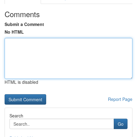
Comments
Submit a Comment
No HTML
HTML is disabled
Report Page
Search
Go