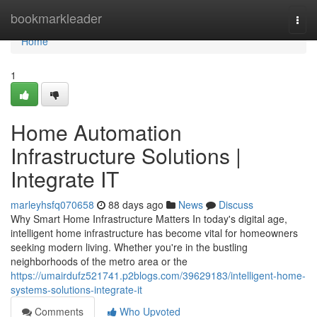
Home
bookmarkleader
Togg
navi
Home
1
Home Automation
Infrastructure Solutions |
Integrate IT
marleyhsfq070658
88 days ago
News
Discuss
Why Smart Home Infrastructure Matters In today's digital age,
intelligent home infrastructure has become vital for homeowners
seeking modern living. Whether you're in the bustling
neighborhoods of the metro area or the
https://umairdufz521741.p2blogs.com/39629183/intelligent-home-
systems-solutions-integrate-it
Comments
Who Upvoted