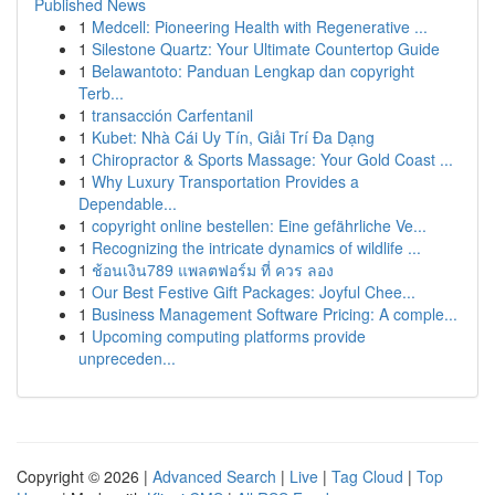
Published News
1
Medcell: Pioneering Health with Regenerative ...
1
Silestone Quartz: Your Ultimate Countertop Guide
1
Belawantoto: Panduan Lengkap dan copyright
Terb...
1
transacción Carfentanil
1
Kubet: Nhà Cái Uy Tín, Giải Trí Đa Dạng
1
Chiropractor & Sports Massage: Your Gold Coast ...
1
Why Luxury Transportation Provides a
Dependable...
1
copyright online bestellen: Eine gefährliche Ve...
1
Recognizing the intricate dynamics of wildlife ...
1
ช้อนเงิน789 แพลตฟอร์ม ที่ ควร ลอง
1
Our Best Festive Gift Packages: Joyful Chee...
1
Business Management Software Pricing: A comple...
1
Upcoming computing platforms provide
unpreceden...
Copyright © 2026 |
Advanced Search
|
Live
|
Tag Cloud
|
Top