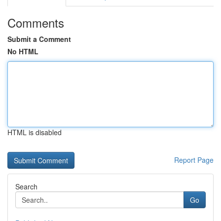
Comments
Submit a Comment
No HTML
HTML is disabled
Report Page
Search
Go