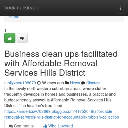
Home
bookmarkleader
Togg
navi
Home
1
Business clean ups facilitated
with Affordable Removal
Services Hills District
mollyvavu198679
88 days ago
News
Discuss
In the lovely northwestern suburban areas, where clutter
frequently develops in homes and businesses, a practical and
budget-friendly answer is Affordable Removal Services Hills
District. The location's tree-lined
https://xanderixsw702669.bloggip.com/41652049/affordable-
removal-services-hills-district-for-accountable-rubbish-collection
Comments
Who Upvoted