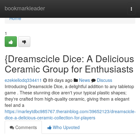
Home
bookmarkleader
Togg
navi
Home
1
{Dreamscicle Dice: A Delicious
Ceramic Group for Enthusiasts
ezekiellodq334411
89 days ago
News
Discuss
Introducing Dreamscicle Dice, a delightful addition to any tabletop
game . These stunning dice aren't your typical plastic shapes;
they're crafted from high-quality ceramic, giving them a elegant
feel and a
https://marleytdbc985767.therainblog.com/39652123/dreamscicle-
dice-a-delicious-ceramic-collection-for-players
Comments
Who Upvoted