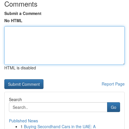
Comments
Submit a Comment
No HTML
HTML is disabled
Report Page
Search
Go
Published News
1
Buying Secondhand Cars in the UAE: A