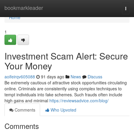
Home
bookmarkleader
Togg
navi
Home
1
Investment Scam Alert: Secure
Your Money
aoifeirqv605088
91 days ago
News
Discuss
Be extremely cautious of attractive stock opportunities circulating
online. Criminals are consistently using complex techniques to
tempt individuals into fake schemes. Such frauds often include
high gains and minimal
https://reviewsadvice.com/blog/
Comments
Who Upvoted
Comments