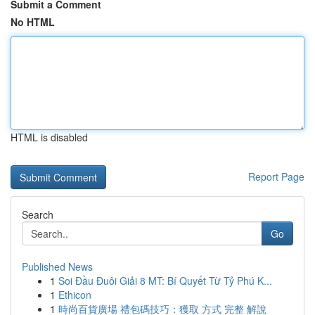
Submit a Comment
No HTML
HTML is disabled
Report Page
Search
Go
Published News
1
Soi Đầu Đuôi Giải 8 MT: Bí Quyết Từ Tỷ Phú K...
1
Ethicon
1
時尚百貨廣場 禮包碼技巧：獲取 方式 完整 解說