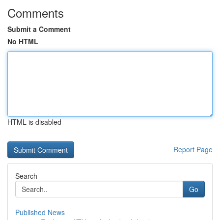
Comments
Submit a Comment
No HTML
HTML is disabled
Report Page
Search
Go
Published News