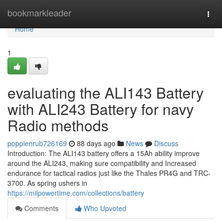
Home
bookmarkleader
Togg
navi
Home
1
evaluating the ALI143 Battery
with ALI243 Battery for navy
Radio methods
poppienrub726169
88 days ago
News
Discuss
Introduction: The ALI143 battery offers a 15Ah ability improve
around the ALI243, making sure compatibility and Increased
endurance for tactical radios just like the Thales PR4G and TRC-
3700. As spring ushers in
https://milpowertime.com/collections/battery
Comments
Who Upvoted