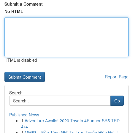
Submit a Comment
No HTML
HTML is disabled
Report Page
Search
Go
Published News
1
Adventure Awaits! 2020 Toyota 4Runner SR5 TRD
4x4
1
MM88 – Nền Tảng Giải Trí Trực Tuyến Hiện Đại, T...