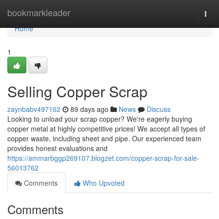
Home
bookmarkleader
Togg
navi
Home
1
Selling Copper Scrap
zaynbabv497162
89 days ago
News
Discuss
Looking to unload your scrap copper? We're eagerly buying
copper metal at highly competitive prices! We accept all types of
copper waste, including sheet and pipe. Our experienced team
provides honest evaluations and
https://ammarbggp269107.blogzet.com/copper-scrap-for-sale-
56013762
Comments
Who Upvoted
Comments