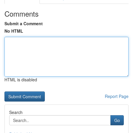
Comments
Submit a Comment
No HTML
HTML is disabled
Report Page
Search
Go