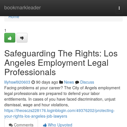
Home
bookmarkleader
Togg
navi
Home
1
Safeguarding The Rights: Los
Angeles Employment Legal
Professionals
lilyhswl920603
90 days ago
News
Discuss
Facing problems at your career? The City of Angels employment
legal professionals are prepared to defend your labor
entitlements. In cases of you have faced discrimination, unjust
dismissal, wage and hour violations,
https://theosczs228176.loginblogin.com/49376202/protecting-
your-rights-los-angeles-job-lawyers
Comments
Who Upvoted