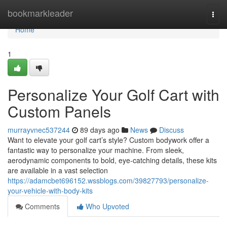
Home
bookmarkleader
Togg
navi
Home
1
Personalize Your Golf Cart with
Custom Panels
murrayvnec537244
89 days ago
News
Discuss
Want to elevate your golf cart’s style? Custom bodywork offer a
fantastic way to personalize your machine. From sleek,
aerodynamic components to bold, eye-catching details, these kits
are available in a vast selection
https://adamcbet696152.wssblogs.com/39827793/personalize-
your-vehicle-with-body-kits
Comments
Who Upvoted