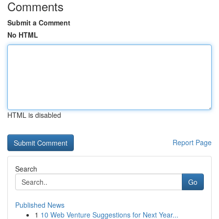
Comments
Submit a Comment
No HTML
HTML is disabled
Report Page
Search
Go
Published News
1
10 Web Venture Suggestions for Next Year...