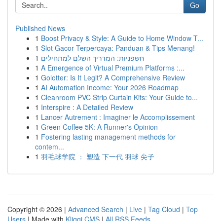
Go
Published News
1
Boost Privacy & Style: A Guide to Home Window T...
1
Slot Gacor Terpercaya: Panduan & Tips Menang!
1
חשפניות: המדריך השלם למתחילים
1
A Emergence of Virtual Premium Platforms :...
1
Golotter: Is It Legit? A Comprehensive Review
1
AI Automation Income: Your 2026 Roadmap
1
Cleanroom PVC Strip Curtain Kits: Your Guide to...
1
Interspire : A Detailed Review
1
Lancer Autrement : Imaginer le Accomplissement
1
Green Coffee 5K: A Runner's Opinion
1
Fostering lasting management methods for
contem...
1
羽毛球学院 ： 塑造 下一代 羽球 尖子
Copyright © 2026 |
Advanced Search
|
Live
|
Tag Cloud
|
Top
Users
| Made with
Kliqqi CMS
|
All RSS Feeds