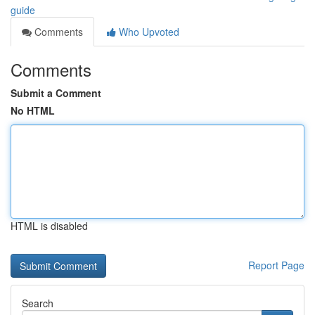
guide
Comments
Who Upvoted
Comments
Submit a Comment
No HTML
HTML is disabled
Report Page
Search