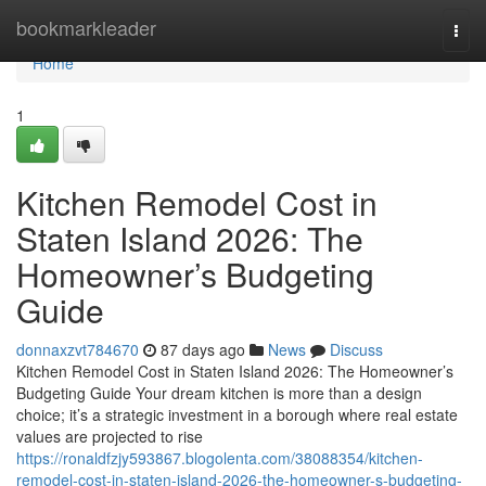
Home
bookmarkleader
Togg
navi
Home
1
Kitchen Remodel Cost in
Staten Island 2026: The
Homeowner’s Budgeting
Guide
donnaxzvt784670
87 days ago
News
Discuss
Kitchen Remodel Cost in Staten Island 2026: The Homeowner’s
Budgeting Guide Your dream kitchen is more than a design
choice; it’s a strategic investment in a borough where real estate
values are projected to rise
https://ronaldfzjy593867.blogolenta.com/38088354/kitchen-
remodel-cost-in-staten-island-2026-the-homeowner-s-budgeting-