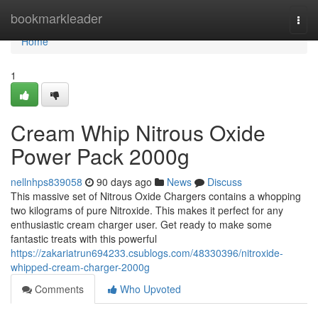
Home
bookmarkleader
Togg
navi
Home
1
Cream Whip Nitrous Oxide
Power Pack 2000g
nellnhps839058
90 days ago
News
Discuss
This massive set of Nitrous Oxide Chargers contains a whopping
two kilograms of pure Nitroxide. This makes it perfect for any
enthusiastic cream charger user. Get ready to make some
fantastic treats with this powerful
https://zakariatrun694233.csublogs.com/48330396/nitroxide-
whipped-cream-charger-2000g
Comments
Who Upvoted