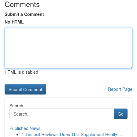
Comments
Submit a Comment
No HTML
HTML is disabled
Report Page
Search
Go
Published News
1
Testosil Reviews: Does This Supplement Really ...