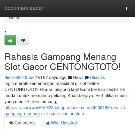
Home
bookmarkleader
Togg
navi
Home
1
Rahasia Gampang Menang
Slot Gacor CENTONGTOTO!
declanitkf435562
87 days ago
News
Discuss
Ingin meraih kemenangan maksimal di slot online
CENTONGTOTO? Hindari bingung lagi! Kami berikan sedikit trik
mudah untuk memandu peluang Anda berjaya. Perhatikan mesin
yang memiliki tren menang,
https://fraserwwpy657823.blogproducer.com/49008196/rahasia-
gampang-menang-slot-gacor-centongtoto
Comments
Who Upvoted