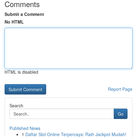
Comments
Submit a Comment
No HTML
HTML is disabled
Report Page
Search
Go
Published News
1
Daftar Slot Online Terpercaya: Raih Jackpot Mudah!