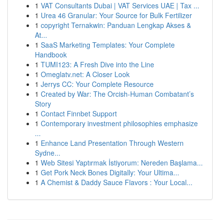
1
VAT Consultants Dubai | VAT Services UAE | Tax ...
1
Urea 46 Granular: Your Source for Bulk Fertilizer
1
copyright Ternakwin: Panduan Lengkap Akses &
At...
1
SaaS Marketing Templates: Your Complete
Handbook
1
TUMI123: A Fresh Dive into the Line
1
Omeglatv.net: A Closer Look
1
Jerrys CC: Your Complete Resource
1
Created by War: The Orcish-Human Combatant’s
Story
1
Contact Finnbet Support
1
Contemporary investment philosophies emphasize
...
1
Enhance Land Presentation Through Western
Sydne...
1
Web Sitesi Yaptırmak İstiyorum: Nereden Başlama...
1
Get Pork Neck Bones Digitally: Your Ultima...
1
A Chemist & Daddy Sauce Flavors : Your Local...