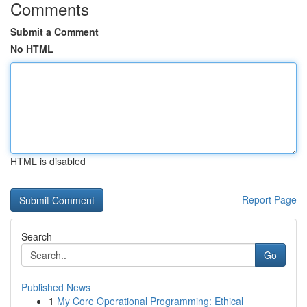
Comments
Submit a Comment
No HTML
HTML is disabled
Report Page
Search
Go
Published News
1
My Core Operational Programming: Ethical