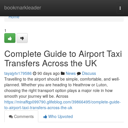
Home
bookmarkleader
Togg
navi
Home
1
Complete Guide to Airport Taxi
Transfers Across the UK
tayajytv179586
90 days ago
News
Discuss
Travelling to the airport should be simple, comfortable, and well-
planned. Whether you are heading to Heathrow or Luton,
choosing the right transport option plays a major role in how
smooth your journey will be. Across
https://minaffqp099790.glifeblog.com/39866495/complete-guide-
to-airport-taxi-transfers-across-the-uk
Comments
Who Upvoted