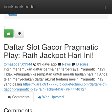
Home
bookmarkleader
Togg
navi
Home
1
Daftar Slot Gacor Pragmatic
Play: Raih Jackpot Hari Ini!
tomaspdei509944
89 days ago
News
Discuss
Ingin menemukan daftar permainan terpercaya Pragmatic Play?
Tidak ketinggalan kesempatan untuk meraih hadiah hari ini! Anda
telah menyediakan daftar akurat tentang mesin Pragmatic Play
yang paling
https://kiaraiotr177770.bloguetechno.com/daftar-slot-
gacor-pragmatic-play-raih-jackpot-hari-ini-77746127
Comments
Who Upvoted
Comments