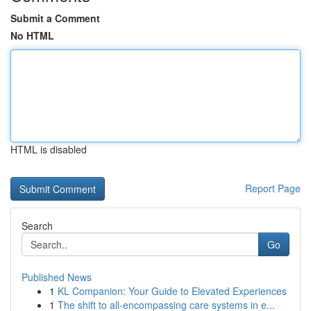
Submit a Comment
No HTML
HTML is disabled
Report Page
Search
Go
Published News
1
KL Companion: Your Guide to Elevated Experiences
1
The shift to all-encompassing care systems in e...