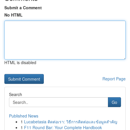
Submit a Comment
No HTML
HTML is disabled
Report Page
Search
Go
Published News
1
Lucabetasia ติดต่อเรา: วิธีการติดต่อและข้อมูลสำคัญ
1
F11 Round Bar: Your Complete Handbook