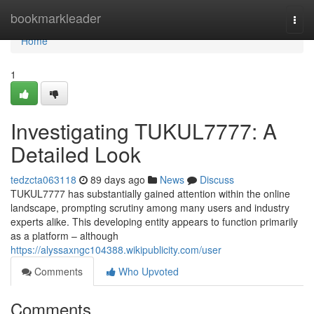
Home
bookmarkleader
Togg
navi
Home
1
Investigating TUKUL7777: A
Detailed Look
tedzcta063118
89 days ago
News
Discuss
TUKUL7777 has substantially gained attention within the online
landscape, prompting scrutiny among many users and industry
experts alike. This developing entity appears to function primarily
as a platform – although
https://alyssaxngc104388.wikipublicity.com/user
Comments
Who Upvoted
Comments