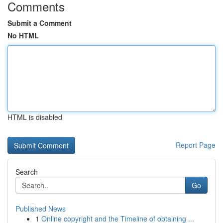
Comments
Submit a Comment
No HTML
HTML is disabled
Report Page
Search
Go
Published News
1
Online copyright and the Timeline of obtaining ...