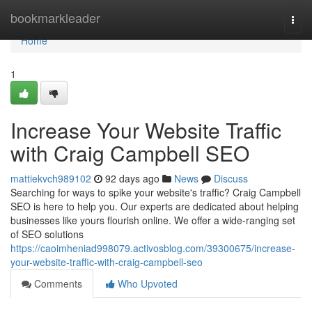
Home
bookmarkleader
Togg
navi
Home
1
Increase Your Website Traffic
with Craig Campbell SEO
mattiekvch989102
92 days ago
News
Discuss
Searching for ways to spike your website's traffic? Craig Campbell
SEO is here to help you. Our experts are dedicated about helping
businesses like yours flourish online. We offer a wide-ranging set
of SEO solutions
https://caoimheniad998079.activosblog.com/39300675/increase-
your-website-traffic-with-craig-campbell-seo
Comments
Who Upvoted