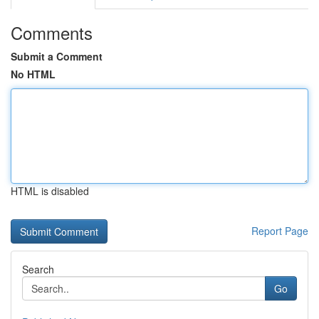
Comments
Submit a Comment
No HTML
HTML is disabled
Report Page
Search
Go