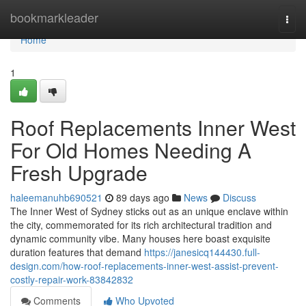
Home
bookmarkleader
Togg
navi
Home
1
Roof Replacements Inner West
For Old Homes Needing A
Fresh Upgrade
haleemanuhb690521
89 days ago
News
Discuss
The Inner West of Sydney sticks out as an unique enclave within
the city, commemorated for its rich architectural tradition and
dynamic community vibe. Many houses here boast exquisite
duration features that demand
https://janesicq144430.full-
design.com/how-roof-replacements-inner-west-assist-prevent-
costly-repair-work-83842832
Comments
Who Upvoted