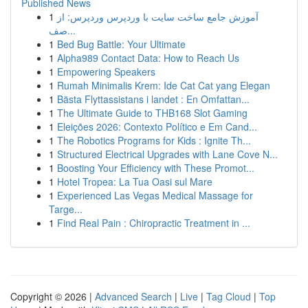
Published News
1
آموزش جامع ساخت سایت با وردپرس وردپرس: از
صف...
1
Bed Bug Battle: Your Ultimate
1
Alpha989 Contact Data: How to Reach Us
1
Empowering Speakers
1
Rumah Minimalis Krem: Ide Cat Cat yang Elegan
1
Bästa Flyttassistans i landet : En Omfattan...
1
The Ultimate Guide to THB168 Slot Gaming
1
Eleições 2026: Contexto Político e Em Cand...
1
The Robotics Programs for Kids : Ignite Th...
1
Structured Electrical Upgrades with Lane Cove N...
1
Boosting Your Efficiency with These Promot...
1
Hotel Tropea: La Tua Oasi sul Mare
1
Experienced Las Vegas Medical Massage for
Targe...
1
Find Real Pain : Chiropractic Treatment in ...
Copyright © 2026 |
Advanced Search
|
Live
|
Tag Cloud
|
Top