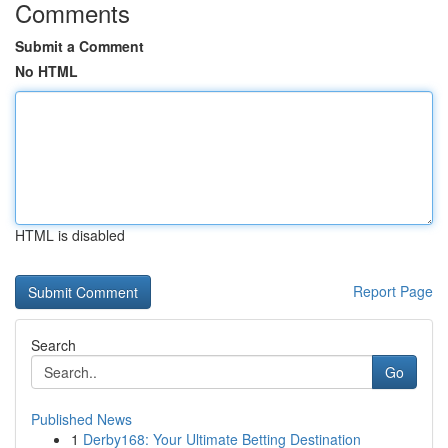
Comments
Submit a Comment
No HTML
HTML is disabled
Report Page
Search
Go
Published News
1
Derby168: Your Ultimate Betting Destination