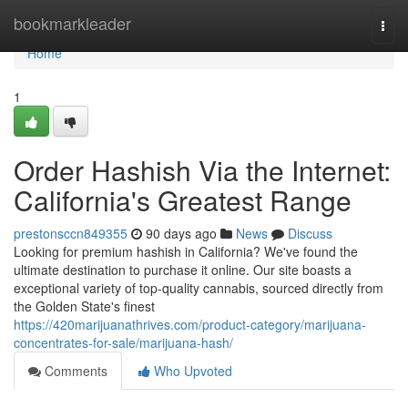
Home
bookmarkleader
Togg
navi
Home
1
Order Hashish Via the Internet:
California's Greatest Range
prestonsccn849355
90 days ago
News
Discuss
Looking for premium hashish in California? We've found the
ultimate destination to purchase it online. Our site boasts a
exceptional variety of top-quality cannabis, sourced directly from
the Golden State's finest
https://420marijuanathrives.com/product-category/marijuana-
concentrates-for-sale/marijuana-hash/
Comments
Who Upvoted