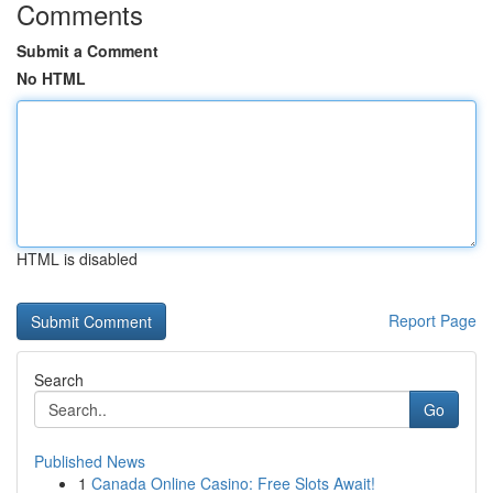
Comments
Submit a Comment
No HTML
HTML is disabled
Report Page
Search
Go
Published News
1
Canada Online Casino: Free Slots Await!