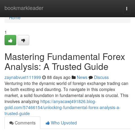
Home
bookmarkleader
Togg
navi
Home
1
Mastering Fundamental Forex
Analysis: A Trusted Guide
zaynabvuet111999
88 days ago
News
Discuss
Venturing into the dynamic world of foreign exchange trading can
be both exciting and daunting. To navigate in this complex
market, a solid foundation in fundamental analysis is crucial. This
involves analyzing
https://anyacawj491826.blog-
gold.com/57466154/unlocking-fundamental-forex-analysis-a-
trusted-guide
Comments
Who Upvoted