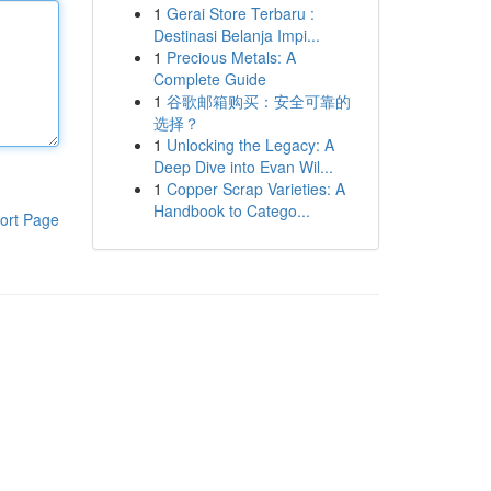
1
Gerai Store Terbaru :
Destinasi Belanja Impi...
1
Precious Metals: A
Complete Guide
1
谷歌邮箱购买：安全可靠的
选择？
1
Unlocking the Legacy: A
Deep Dive into Evan Wil...
1
Copper Scrap Varieties: A
Handbook to Catego...
ort Page