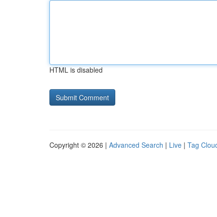
HTML is disabled
Copyright © 2026 |
Advanced Search
|
Live
|
Tag Clou