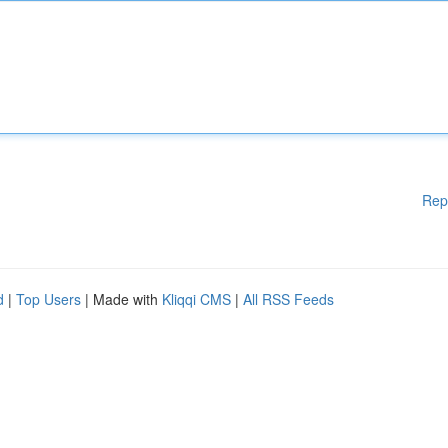
Rep
d
|
Top Users
| Made with
Kliqqi CMS
|
All RSS Feeds