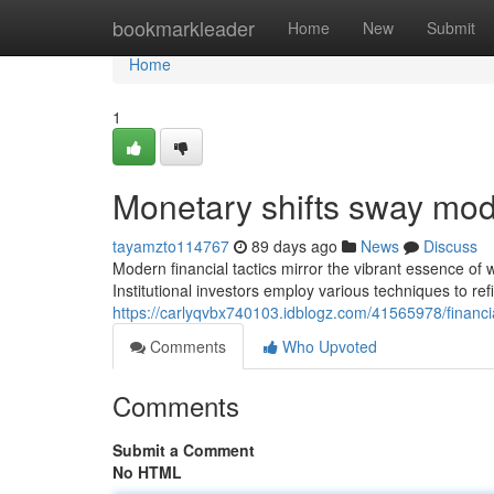
Home
bookmarkleader
Home
New
Submit
Home
1
Monetary shifts sway mod
tayamzto114767
89 days ago
News
Discuss
Modern financial tactics mirror the vibrant essence o
Institutional investors employ various techniques to re
https://carlyqvbx740103.idblogz.com/41565978/financi
Comments
Who Upvoted
Comments
Submit a Comment
No HTML