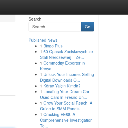
Search
Go
Published News
1
Bingo Plus
1
60 Opasek Zaciskowych ze
Stali Nierdzewnej – Ze...
1
Commodity Exporter in
Kenya
1
Unlock Your Income: Selling
Digital Downloads O...
1
Köray Yalçın Kimdir?
1
Locating Your Dream Car:
Used Cars in Fresno Un...
1
Grow Your Social Reach: A
Guide to SMM Panels
1
Cracking EE88: A
Comprehensive Investigation
To...