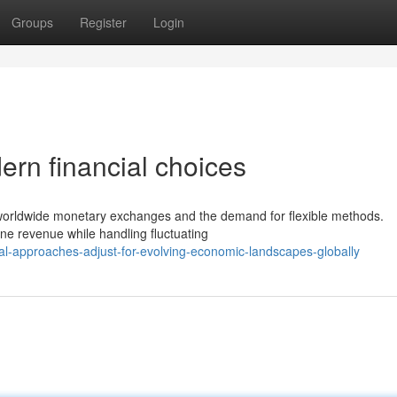
Groups
Register
Login
ern financial choices
f worldwide monetary exchanges and the demand for flexible methods.
fine revenue while handling fluctuating
al-approaches-adjust-for-evolving-economic-landscapes-globally