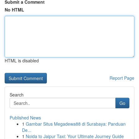
Submit a Comment
No HTML
HTML is disabled
Report Page
Search
Go
Published News
1
Gambar Situs Megadewa88 di Surabaya: Panduan
De...
1
Noida to Jaipur Taxi: Your Ultimate Journey Guide