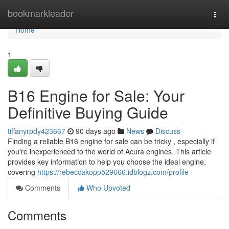
Home
bookmarkleader
Togg
navi
Home
1
B16 Engine for Sale: Your
Definitive Buying Guide
tiffanyrpdy423667
90 days ago
News
Discuss
Finding a reliable B16 engine for sale can be tricky , especially if
you're inexperienced to the world of Acura engines. This article
provides key information to help you choose the ideal engine,
covering
https://rebeccakopp529666.idblogz.com/profile
Comments
Who Upvoted
Comments