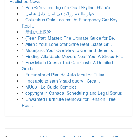
Published News
1
Bán Đơn vị căn hộ của Opal Skyline: Giá ưu ...
1
جهاز طابعة رولاند في لبنان: دليل شامل
1
Columbus Ohio Locksmith: Emergency Car Key
Repl...
1
新山水上探险
1
{Teen Patti Master: The Ultimate Guide for Be...
1
Allen : Your Lone Star State Real Estate Gr...
1
Mounjaro: Your Overview to Get and Benefits
1
Finding Affordable Movers Near You: A Stress-Fr...
1
How Much Does a Taxi Cab Cost? A Detailed
Guide...
1
Encuentra el Plan de Auto Ideal en Tulsa, ...
1
I not able to satisfy said query . Crea...
1
MU88 : Le Guide Complet
1
copyright in Canada: Scheduling and Legal Status
1
Unwanted Furniture Removal for Tension Free
Res...