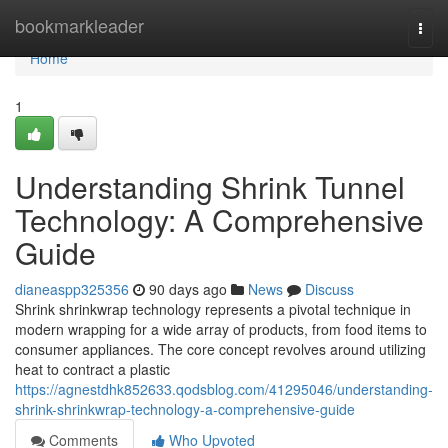
Home
bookmarkleader
Togg
navi
Home
1
Understanding Shrink Tunnel
Technology: A Comprehensive
Guide
dianeaspp325356
90 days ago
News
Discuss
Shrink shrinkwrap technology represents a pivotal technique in
modern wrapping for a wide array of products, from food items to
consumer appliances. The core concept revolves around utilizing
heat to contract a plastic
https://agnestdhk852633.qodsblog.com/41295046/understanding-
shrink-shrinkwrap-technology-a-comprehensive-guide
Comments
Who Upvoted