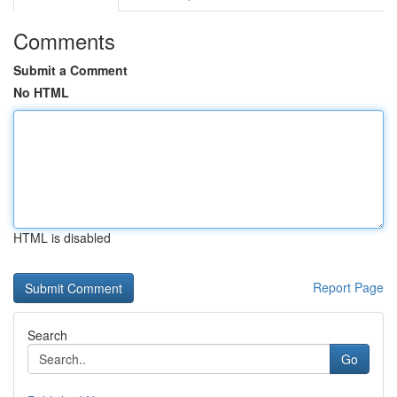
Comments
Submit a Comment
No HTML
HTML is disabled
Report Page
Search
Go