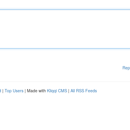
Rep
d
|
Top Users
| Made with
Kliqqi CMS
|
All RSS Feeds