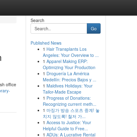
Search
Go
Published News
1
Hair Transplants Los
n
Angeles: Your Overview to ...
1
Apparel Making ERP:
Optimizing Your Production
1
Droguería La América
Medellín: Precios Bajos y ...
sh office
1
Maldives Holidays: Your
rary-
Tailor-Made Escape
1
Progress of Donations:
Recognizing current meth...
1
마징가 방송 스포츠 중계! 놓
치지 않도록! 철저 가...
1
Access to Justice: Your
Helpful Guide to Free...
1
ADUs: A Lucrative Rental