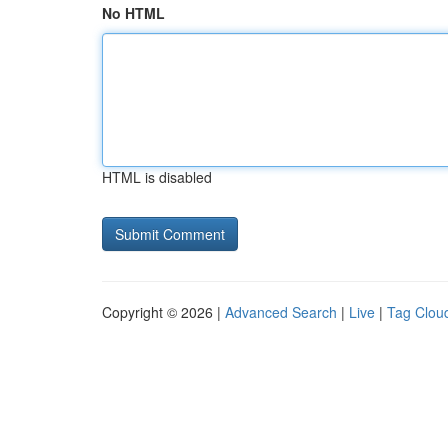
No HTML
HTML is disabled
Copyright © 2026 |
Advanced Search
|
Live
|
Tag Clou