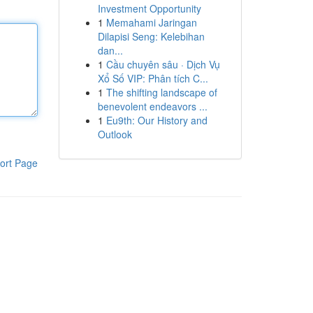
Investment Opportunity
1
Memahami Jaringan
Dilapisi Seng: Kelebihan
dan...
1
Cầu chuyên sâu · Dịch Vụ
Xổ Số VIP: Phân tích C...
1
The shifting landscape of
benevolent endeavors ...
1
Eu9th: Our History and
Outlook
ort Page