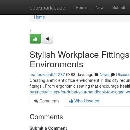
Home
bookmarkleader
Home
New
Submit
Home
1
Stylish Workplace Fittin
Environments
matteoksga521287
88 days ago
News
Discus
Creating a efficient office environment in this city req
fittings . From ergonomic seating that encourage healt
business-fittings-for-dubai-your-handbook-to-elegant-
Comments
Who Upvoted
Comments
Submit a Comment