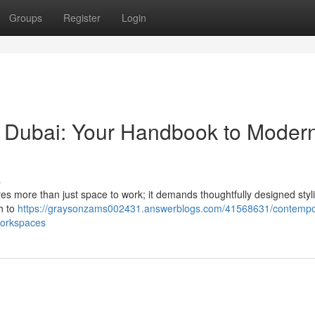
Groups
Register
Login
gs Dubai: Your Handbook to Moder
s
uires more than just space to work; it demands thoughtfully designed styli
h to
https://graysonzams002431.answerblogs.com/41568631/contempo
workspaces