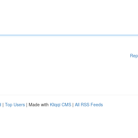
Rep
d
|
Top Users
| Made with
Kliqqi CMS
|
All RSS Feeds