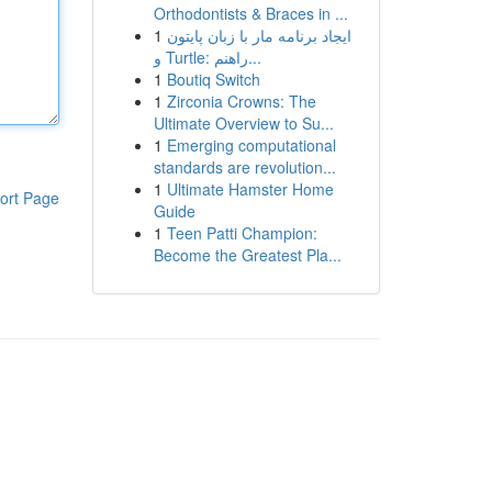
Orthodontists & Braces in ...
1
ایجاد برنامه مار با زبان پایتون
و Turtle: راهنم...
1
Boutiq Switch
1
Zirconia Crowns: The
Ultimate Overview to Su...
1
Emerging computational
standards are revolution...
1
Ultimate Hamster Home
ort Page
Guide
1
Teen Patti Champion:
Become the Greatest Pla...