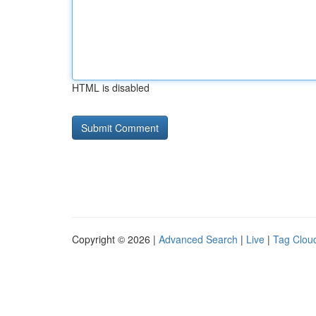
HTML is disabled
Copyright © 2026 |
Advanced Search
|
Live
|
Tag Clou