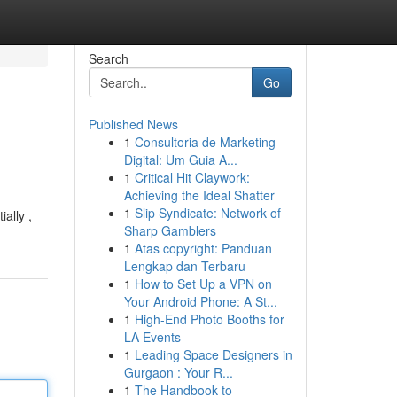
Search
Go
Published News
1
Consultoria de Marketing
Digital: Um Guia A...
1
Critical Hit Claywork:
Achieving the Ideal Shatter
1
Slip Syndicate: Network of
ally ,
Sharp Gamblers
1
Atas copyright: Panduan
Lengkap dan Terbaru
1
How to Set Up a VPN on
Your Android Phone: A St...
1
High-End Photo Booths for
LA Events
1
Leading Space Designers in
Gurgaon : Your R...
1
The Handbook to