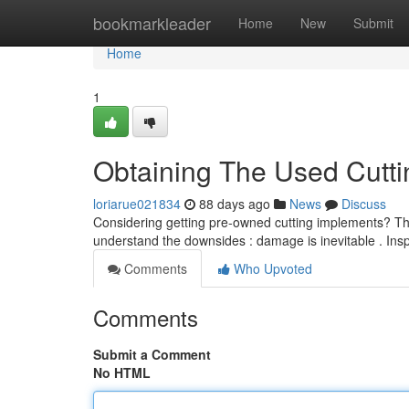
Home
bookmarkleader
Home
New
Submit
Home
1
Obtaining The Used Cutti
loriarue021834
88 days ago
News
Discuss
Considering getting pre-owned cutting implements? This 
understand the downsides : damage is inevitable . Ins
Comments
Who Upvoted
Comments
Submit a Comment
No HTML