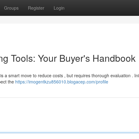
Groups
Register
Login
ng Tools: Your Buyer's Handbook
a smart move to reduce costs , but requires thorough evaluation . Initi
pect the
https://imogentkzu856010.blogacep.com/profile