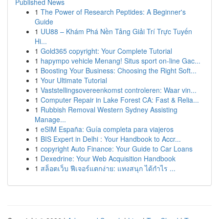
Published News
1
The Power of Research Peptides: A Beginner's
Guide
1
UU88 – Khám Phá Nền Tảng Giải Trí Trực Tuyến
Hi...
1
Gold365 copyright: Your Complete Tutorial
1
hapympo vehicle Menang! Situs sport on-line Gac...
1
Boosting Your Business: Choosing the Right Soft...
1
Your Ultimate Tutorial
1
Vaststellingsovereenkomst controleren: Waar vin...
1
Computer Repair in Lake Forest CA: Fast & Relia...
1
Rubbish Removal Western Sydney Assisting
Manage...
1
eSIM España: Guía completa para viajeros
1
BIS Expert in Delhi : Your Handbook to Accr...
1
copyright Auto Finance: Your Guide to Car Loans
1
Dexedrine: Your Web Acquisition Handbook
1
สล็อตเว็บ ฟีเจอร์แตกง่าย: แทงสนุก ได้กำไร ...