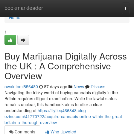
Home
bookmarkleader
Togg
navi
Home
1
Buy Marijuana Digitally Across
the UK : A Comprehensive
Overview
owaintpml856480
87 days ago
News
Discuss
Navigating the tricky world of buying cannabis digitally in the
Britain requires diligent examination. While the lawful status
remains unclear, this handbook aims to offer a clear
understanding of
https://lilytieq466848.blog-
ezine.com/41770722/acquire-cannabis-online-within-the-great-
britain-a-thorough-overview
Comments
Who Upvoted