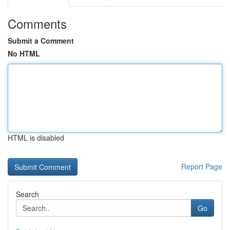
Comments
Submit a Comment
No HTML
HTML is disabled
Report Page
Search
Go