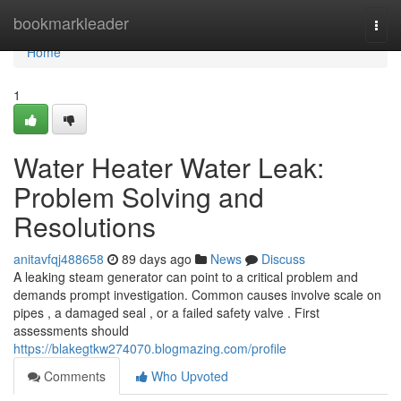
Home
bookmarkleader
Togg
navi
Home
1
Water Heater Water Leak:
Problem Solving and
Resolutions
anitavfqj488658
89 days ago
News
Discuss
A leaking steam generator can point to a critical problem and
demands prompt investigation. Common causes involve scale on
pipes , a damaged seal , or a failed safety valve . First
assessments should
https://blakegtkw274070.blogmazing.com/profile
Comments
Who Upvoted