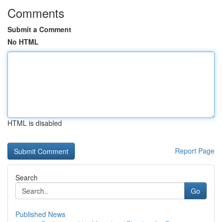
Comments
Submit a Comment
No HTML
HTML is disabled
Report Page
Search
Go
Published News