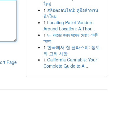
ใหม่
1
สล็อตออนไลน์: คู่มือสำหรับ
มือใหม่
1
Locating Pallet Vendors
Around Location: A Thor...
1
৯০ বছরের গুনাহ মাফের দোয়া: একটি
আমল
1
한국에서 질 플라스티: 정보
와 고려 사항
1
California Cannabis: Your
ort Page
Complete Guide to A...