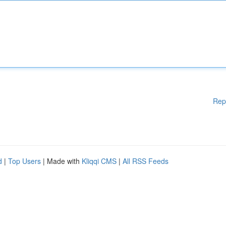
Rep
d
|
Top Users
| Made with
Kliqqi CMS
|
All RSS Feeds