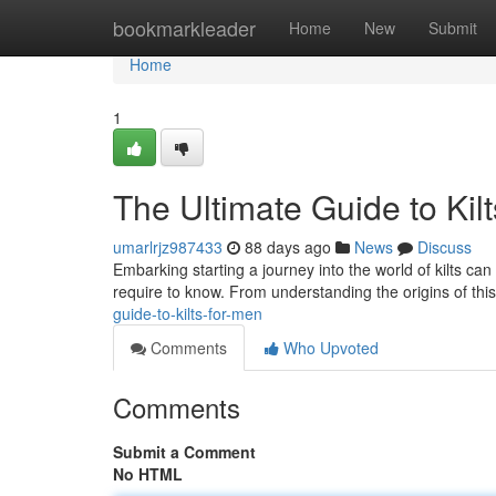
Home
bookmarkleader
Home
New
Submit
Home
1
The Ultimate Guide to Kil
umarlrjz987433
88 days ago
News
Discuss
Embarking starting a journey into the world of kilts can
require to know. From understanding the origins of this 
guide-to-kilts-for-men
Comments
Who Upvoted
Comments
Submit a Comment
No HTML