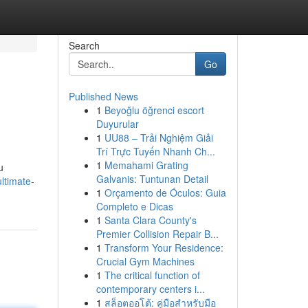
Search
Go
Published News
1
Beyoğlu öğrenci escort
Duyurular
1
UU88 – Trải Nghiệm Giải
Trí Trực Tuyến Nhanh Ch...
1
Memahami Grating
u
Galvanis: Tuntunan Detail
ltimate-
1
Orçamento de Óculos: Guia
Completo e Dicas
1
Santa Clara County's
Premier Collision Repair B...
1
Transform Your Residence:
Crucial Gym Machines
1
The critical function of
contemporary centers i...
1
สล็อตออโต้: คู่มือสำหรับมือ