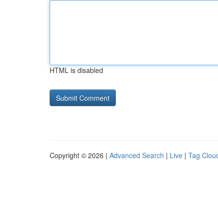
HTML is disabled
Copyright © 2026 |
Advanced Search
|
Live
|
Tag Clou