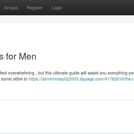
Groups
Register
Login
ts for Men
 feel overwhelming , but this ultimate guide will assist you everything yo
iconic attire to
https://darrenmssy022003.slypage.com/41782616/the-u