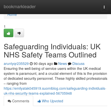
Home
bookmarkleader
Togg
navi
Home
1
Safeguarding Individuals: UK
NHS Safety Teams Outlined
aruntyqr235529
90 days ago
News
Discuss
Ensuring the well-being of service users within the UK medical
system is paramount, and a crucial element of this is the provision
of dedicated security personnel. These highly skilled professionals
– ranging from
https://emilyatak045919.suomiblog.com/safeguarding-individuals-
uk-nhs-security-teams-explained-56705948
Comments
Who Upvoted