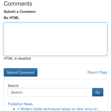
Comments
Submit a Comment
No HTML
HTML is disabled
Report Page
Search
Go
Published News
1
Modern battle techniques keeps on alter army en...