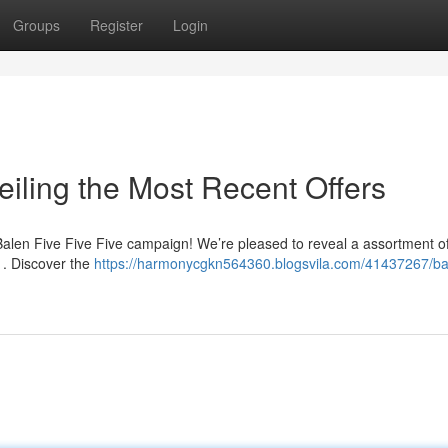
Groups
Register
Login
iling the Most Recent Offers
 Balen Five Five Five campaign! We’re pleased to reveal a assortment o
 . Discover the
https://harmonycgkn564360.blogsvila.com/41437267/bal