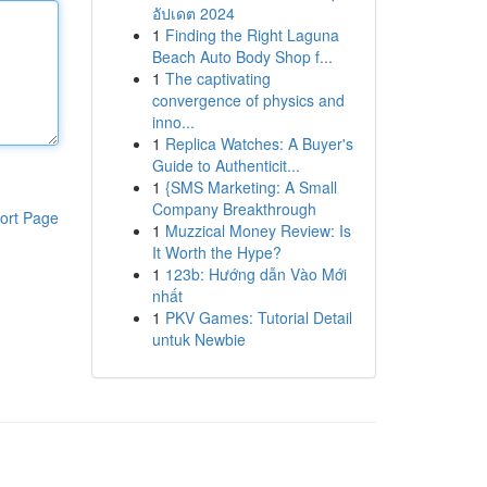
อัปเดต 2024
1
Finding the Right Laguna
Beach Auto Body Shop f...
1
The captivating
convergence of physics and
inno...
1
Replica Watches: A Buyer's
Guide to Authenticit...
1
{SMS Marketing: A Small
Company Breakthrough
ort Page
1
Muzzical Money Review: Is
It Worth the Hype?
1
123b: Hướng dẫn Vào Mới
nhất
1
PKV Games: Tutorial Detail
untuk Newbie