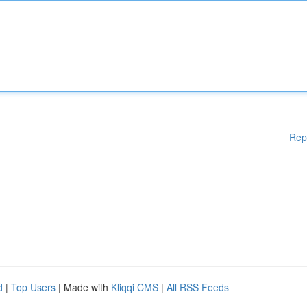
Rep
d
|
Top Users
| Made with
Kliqqi CMS
|
All RSS Feeds