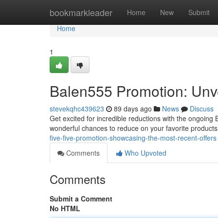
Home
bookmarkleader
Home
New
Submit
Home
1
Balen555 Promotion: Unve
stevekqhc439623
89 days ago
News
Discuss
Get excited for incredible reductions with the ongoing
wonderful chances to reduce on your favorite products
five-five-promotion-showcasing-the-most-recent-offers
Comments
Who Upvoted
Comments
Submit a Comment
No HTML