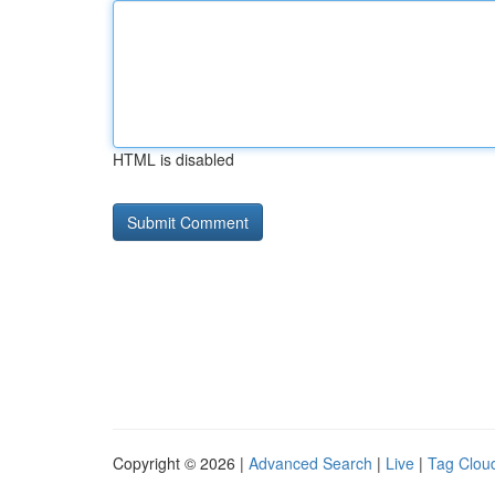
HTML is disabled
Copyright © 2026 |
Advanced Search
|
Live
|
Tag Clou