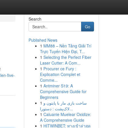
Search
Go
Published News
1
MM88 – Nền Tảng Giải Trí
Trực Tuyến Hiện Đại, T...
1
Selecting the Perfect Fiber
Laser Cutter: A Com...
1
Procurer ce Fury :
f
Explication Complet et
en-five-
Comme...
1
Antminer S19: A
Comprehensive Guide for
Beginners
1
ساخت بازی مار با پایتون و
لاک‌پشت : دستورا...
1
Caluanie Muelear Oxidize:
A Comprehensive Guide
1
HITWINBET: ทางเข้าล่าสุด