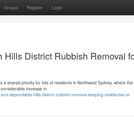
Groups
Register
Login
 Hills District Rubbish Removal f
is a shared priority for lots of residents in Northwest Sydney, where the
 considerable increase in
and-dependable-hills-district-rubbish-removal-keeping-residential-or-