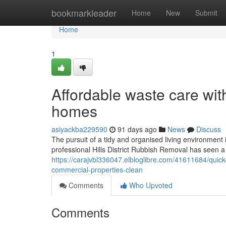
Home
bookmarkleader
Home
New
Submit
Home
1
Affordable waste care with
homes
asiyackba229590
91 days ago
News
Discuss
The pursuit of a tidy and organised living environment 
professional Hills District Rubbish Removal has seen a
https://carajvbl336047.elbloglibre.com/41611684/quick-
commercial-properties-clean
Comments
Who Upvoted
Comments