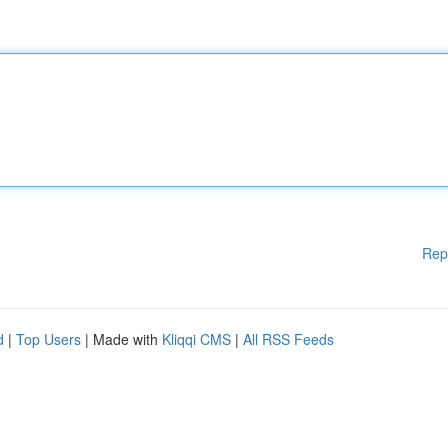
Rep
d
|
Top Users
| Made with
Kliqqi CMS
|
All RSS Feeds