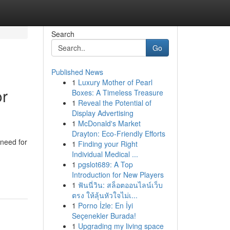
Search
Go
Published News
1
Luxury Mother of Pearl
or
Boxes: A Timeless Treasure
1
Reveal the Potential of
Display Advertising
1
McDonald's Market
Drayton: Eco-Friendly Efforts
 need for
1
Finding your Right
Individual Medical ...
1
pgslot689: A Top
Introduction for New Players
1
ฟันนี่วิน: สล็อตออนไลน์เว็บ
ตรง ให้ลุ้นหัวใจไม่เ...
1
Porno İzle: En İyi
Seçenekler Burada!
1
Upgrading my living space