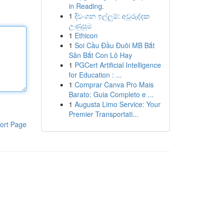
in Reading.
1
දිවංගන ඉල්ලුම්: අවුරුද්දක
උණුසුම
1
Ethicon
1
Soi Cầu Đầu Đuôi MB Bắt
Săn Bắt Con Lô Hay
1
PGCert Artificial Intelligence
for Education : ...
1
Comprar Canva Pro Mais
Barato: Guia Completo e ...
1
Augusta Limo Service: Your
Premier Transportati...
ort Page