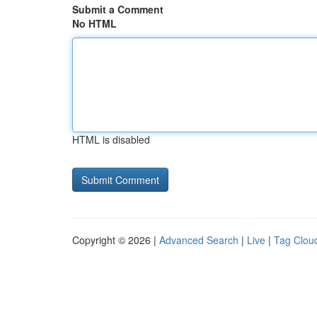
Submit a Comment
No HTML
HTML is disabled
Copyright © 2026 |
Advanced Search
|
Live
|
Tag Clou