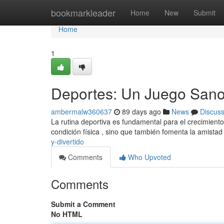
Home
bookmarkleader
Home
New
Submit
Home
1
Deportes: Un Juego Sano 
ambermalw360637
89 days ago
News
Discus
La rutina deportiva es fundamental para el crecimiento
condición física , sino que también fomenta la amistad 
y-divertido
Comments
Who Upvoted
Comments
Submit a Comment
No HTML