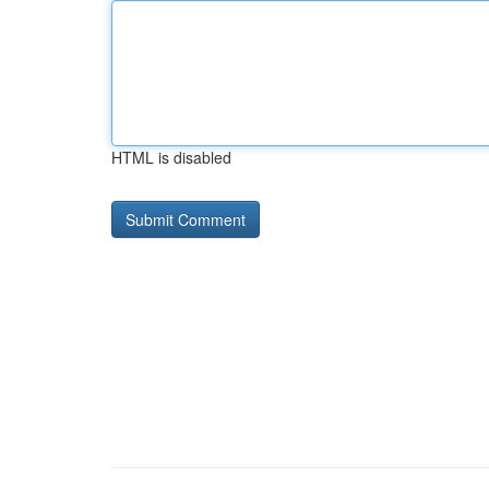
HTML is disabled