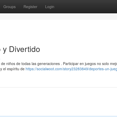
Groups
Register
Login
y Divertido
s
 de niños de todas las generaciones . Participar en juegos no solo mej
y el espíritu de
https://socialwoot.com/story23283849/deportes-un-jue