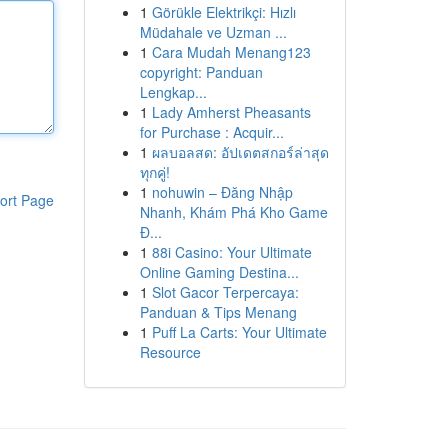
1
Görükle Elektrikçi: Hızlı
Müdahale ve Uzman ...
1
Cara Mudah Menang123
copyright: Panduan
Lengkap...
1
Lady Amherst Pheasants
for Purchase : Acquir...
1
ผลบอลสด: อัปเดตสกอร์ล่าสุด
ทุกคู่!
1
nohuwin – Đăng Nhập
ort Page
Nhanh, Khám Phá Kho Game
Đ...
1
88i Casino: Your Ultimate
Online Gaming Destina...
1
Slot Gacor Terpercaya:
Panduan & Tips Menang
1
Puff La Carts: Your Ultimate
Resource