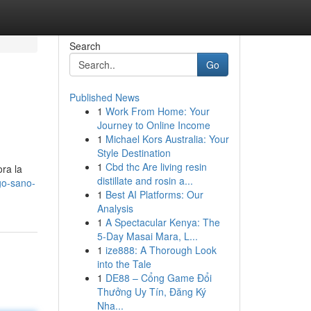
Search
Go
Published News
1
Work From Home: Your
Journey to Online Income
1
Michael Kors Australia: Your
Style Destination
1
Cbd thc Are living resin
ora la
distillate and rosin a...
go-sano-
1
Best AI Platforms: Our
Analysis
1
A Spectacular Kenya: The
5-Day Masai Mara, L...
1
ize888: A Thorough Look
into the Tale
1
DE88 – Cổng Game Đổi
Thưởng Uy Tín, Đăng Ký
Nha...