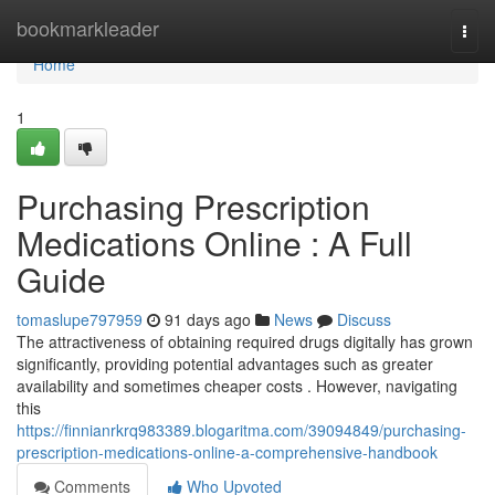
Home
bookmarkleader
Togg
navi
Home
1
Purchasing Prescription
Medications Online : A Full
Guide
tomaslupe797959
91 days ago
News
Discuss
The attractiveness of obtaining required drugs digitally has grown
significantly, providing potential advantages such as greater
availability and sometimes cheaper costs . However, navigating
this
https://finnianrkrq983389.blogaritma.com/39094849/purchasing-
prescription-medications-online-a-comprehensive-handbook
Comments
Who Upvoted