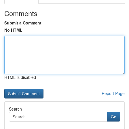
Comments
Submit a Comment
No HTML
HTML is disabled
Report Page
Search
Go