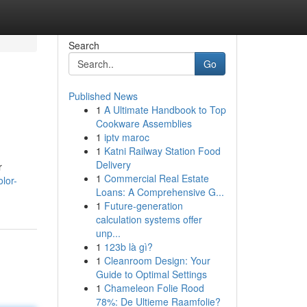
Search
Go
Published News
1
A Ultimate Handbook to Top
Cookware Assemblies
1
iptv maroc
1
Katni Railway Station Food
Delivery
r
1
Commercial Real Estate
olor-
Loans: A Comprehensive G...
1
Future-generation
calculation systems offer
unp...
1
123b là gì?
1
Cleanroom Design: Your
Guide to Optimal Settings
1
Chameleon Folie Rood
78%: De Ultieme Raamfolie?