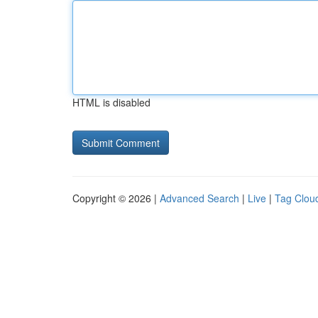
HTML is disabled
Copyright © 2026 |
Advanced Search
|
Live
|
Tag Clou