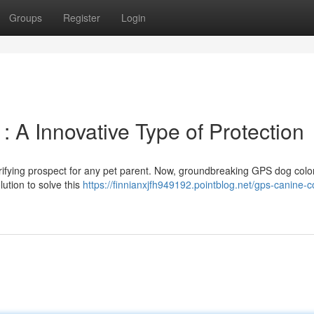
Groups
Register
Login
 A Innovative Type of Protection
rifying prospect for any pet parent. Now, groundbreaking GPS dog colo
lution to solve this
https://finnianxjfh949192.pointblog.net/gps-canine-c