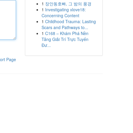
1
장안동호빠, 그 밤의 풍경
1
Investigating xlove18:
Concerning Content
1
Childhood Trauma: Lasting
Scars and Pathways to...
1
C168 – Khám Phá Nền
Tảng Giải Trí Trực Tuyến
Đư...
ort Page