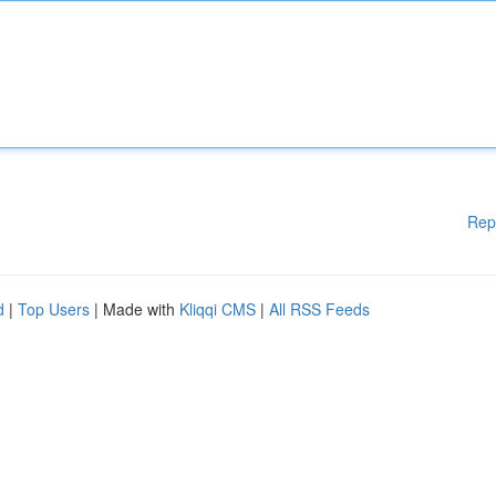
Rep
d
|
Top Users
| Made with
Kliqqi CMS
|
All RSS Feeds