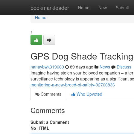
Home
bookmarkleader
Home
New
Submit
Home
1
GPS Dog Shade Tracking :
nanaybwk319660
89 days ago
News
Discuss
Imagine having stolen your beloved companion – a ter
surveillance technology is appearing as a significant so
monitoring-a-new-breed-of-safety-92766836
Comments
Who Upvoted
Comments
Submit a Comment
No HTML