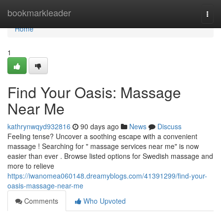
Home
bookmarkleader
Togg
navi
Home
1
Find Your Oasis: Massage
Near Me
kathrynwqyd932816
90 days ago
News
Discuss
Feeling tense? Uncover a soothing escape with a convenient
massage ! Searching for " massage services near me" is now
easier than ever . Browse listed options for Swedish massage and
more to relieve
https://iwanomea060148.dreamyblogs.com/41391299/find-your-
oasis-massage-near-me
Comments
Who Upvoted