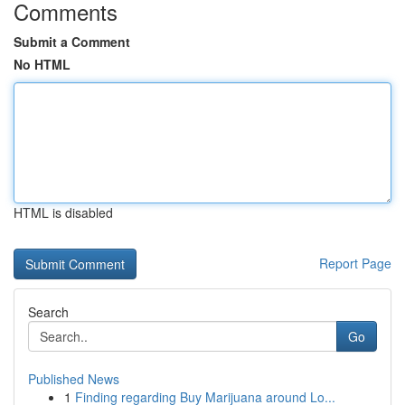
Comments
Submit a Comment
No HTML
HTML is disabled
Report Page
Search
Go
Published News
1
Finding regarding Buy Marijuana around Lo...