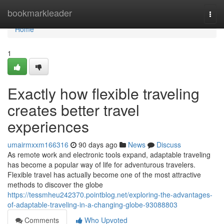
Home
bookmarkleader
Togg
navi
Home
1
Exactly how flexible traveling
creates better travel
experiences
umairmxxm166316
90 days ago
News
Discuss
As remote work and electronic tools expand, adaptable traveling
has become a popular way of life for adventurous travelers.
Flexible travel has actually become one of the most attractive
methods to discover the globe
https://tessmheu242370.pointblog.net/exploring-the-advantages-
of-adaptable-traveling-in-a-changing-globe-93088803
Comments
Who Upvoted