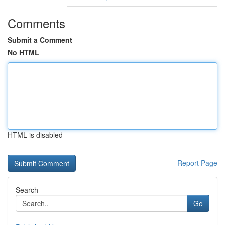
Comments
Submit a Comment
No HTML
HTML is disabled
Report Page
Search
Go