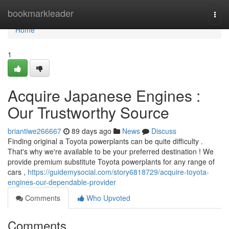
Home
bookmarkleader
Togg
navi
Home
1
Acquire Japanese Engines :
Our Trustworthy Source
briantiwe266667
89 days ago
News
Discuss
Finding original a Toyota powerplants can be quite difficulty .
That's why we're available to be your preferred destination ! We
provide premium substitute Toyota powerplants for any range of
cars ,
https://guidemysocial.com/story6818729/acquire-toyota-
engines-our-dependable-provider
Comments
Who Upvoted
Comments