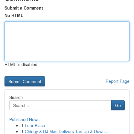
Submit a Comment
No HTML
HTML is disabled
Report Page
Search
Go
Published News
1
Luar Biasa
1
Chingy & DJ Mac Delivers Tan Up & Down...