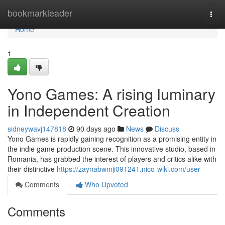
Home
bookmarkleader
Togg
navi
Home
1
Yono Games: A rising luminary
in Independent Creation
sidneywavj147818
90 days ago
News
Discuss
Yono Games is rapidly gaining recognition as a promising entity in
the indie game production scene. This innovative studio, based in
Romania, has grabbed the interest of players and critics alike with
their distinctive
https://zaynabwmji091241.nico-wiki.com/user
Comments
Who Upvoted
Comments