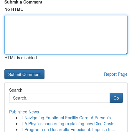
Submit a Comment
No HTML
HTML is disabled
Report Page
Search
Go
Published News
1
Navigating Emotional Facility Care: A Person's ...
1
A Physics concerning explaining how Dice Casts ...
1
Programa en Desarrollo Emocional: Impulsa tu...